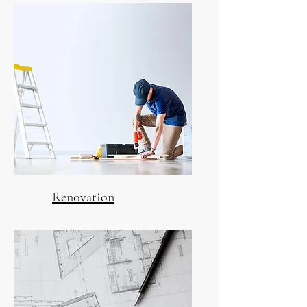
Renovation