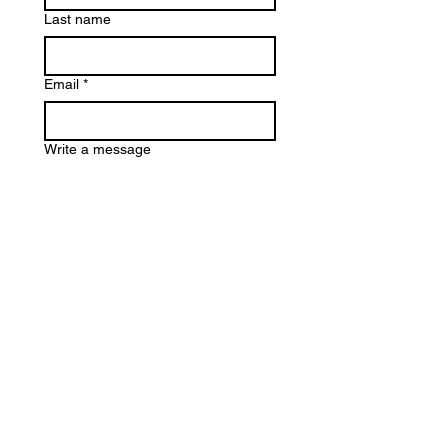
Last name
Email
*
Write a message
Submit