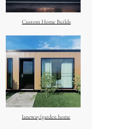
Custom Home Builds
laneway/garden home